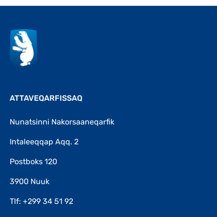
ATTAVEQARFISSAQ
Nunatsinni Nakorsaaneqarfik
Intaleeqqap Aqq. 2
Postboks 120
3900 Nuuk
Tlf: +299 34 51 92