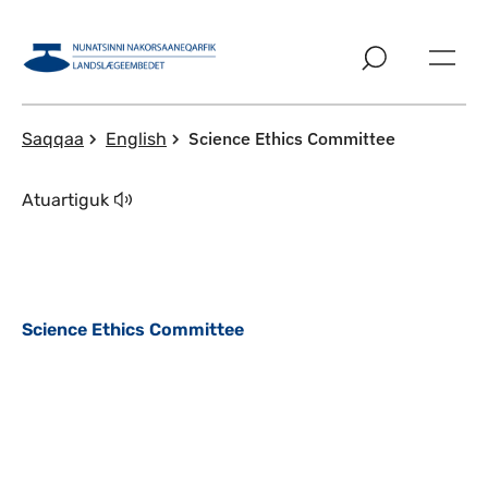
Imarisaanut ingerlaqqigit
Science Ethics Committee
Saqqaa
English
Atuartiguk
Science Ethics Committee
Qulaanu